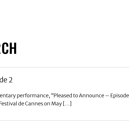
RCH
de 2
mentary performance, “Pleased to Announce – Episode
 Festival de Cannes on May […]