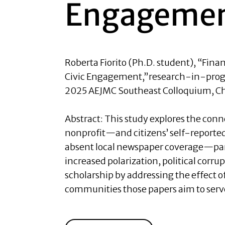
Engageme
Roberta Fiorito (Ph.D. student)
, “Fina
Civic Engagement,”research-in-progr
2025 AEJMC Southeast Colloquium, Cha
Abstract:
This study explores the conn
nonprofit—and citizens’ self-reported 
absent local newspaper coverage—par
increased polarization, political corru
scholarship by addressing the effect 
communities those papers aim to serve 