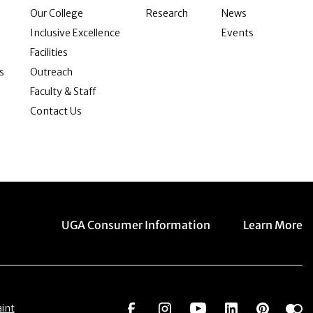
Our College
Research
News
Inclusive Excellence
Events
Facilities
s
Outreach
Faculty & Staff
Contact Us
Menu item
Menu item
UGA Consumer Information
Learn More
Social Network
Social Network
Social Network
Social Netwo
Social 
S
int