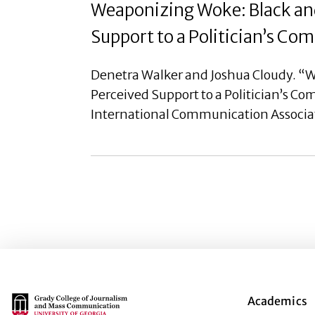
Weaponizing Woke: Black and
Support to a Politician’s C
Denetra Walker and Joshua Cloudy. “W
Perceived Support to a Politician’s C
International Communication Associa
Main Logo
Academics