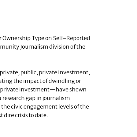
per Ownership Type on Self-Reported
unity Journalism division of the
rivate, public, private investment,
ating the impact of dwindling or
by private investment—have shown
 a research gap in journalism
 the civic engagement levels of the
dire crisis to date.