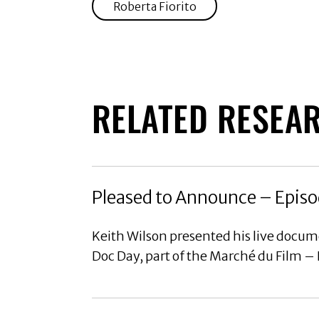
Roberta Fiorito
RELATED RESEA
Pleased to Announce – Episo
Keith Wilson presented his live docu
Doc Day, part of the Marché du Film –