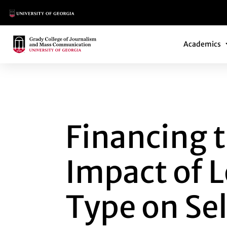
Main Logo
Main Navi
Main Logo
Academics
FINANCING THE F
Financing t
Impact of 
Type on Se