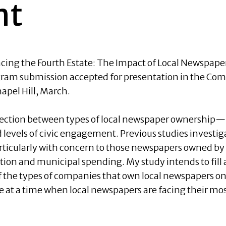
nt
ncing the Fourth Estate: The Impact of Local Newspa
am submission accepted for presentation in the Comm
pel Hill, March.
ection between types of local newspaper ownership—p
levels of civic engagement. Previous studies investig
ticularly with concern to those newspapers owned 
ption and municipal spending. My study intends to fill
of the types of companies that own local newspapers on
at a time when local newspapers are facing their most 