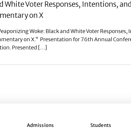
 White Voter Responses, Intentions, an
ommentary on X
eaponizing Woke: Black and White Voter Responses, I
ommentary on X.” Presentation for 76th Annual Confer
tion. Presented […]
Admissions
Students