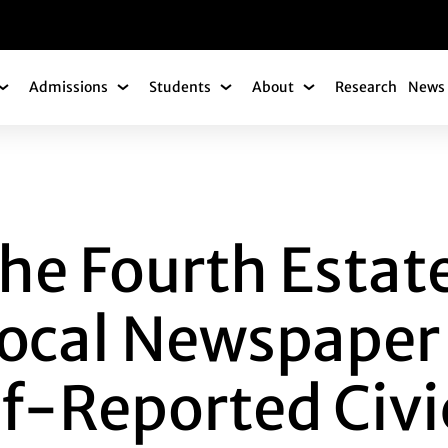
gation
Admissions
Students
About
Research
News 
Academics Submenu
Admissions Submenu
Students Submenu
About Submenu
OURTH ESTATE: TH
he Fourth Estat
Local Newspape
lf-Reported Civi