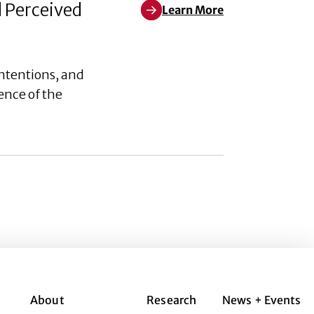
d Perceived
Learn More
Learn More about Weaponizing W
ntentions, and
ence of the
About
Research
News + Events