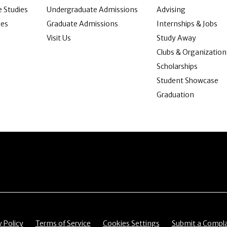
 Studies
Undergraduate Admissions
Advising
ies
Graduate Admissions
Internships & Jobs
Visit Us
Study Away
Clubs & Organization
Scholarships
Student Showcase
Graduation
item
Menu item
Menu item
Menu item
y Policy
Terms of Service
Cookies Settings
Submit a Compla