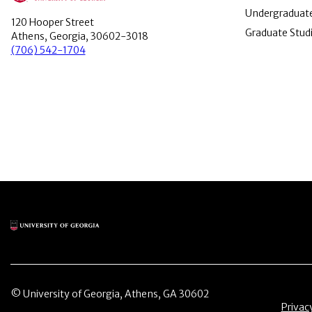
Undergraduate
120 Hooper Street
Graduate Stud
Athens, Georgia, 30602-3018
(706) 542-1704
Main Logo
© University of Georgia, Athens, GA 30602
Menu 
Privac