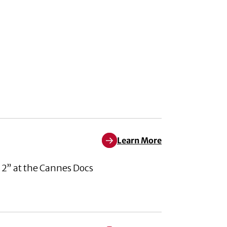
Learn More
Learn More about Pleased to An
 2” at the Cannes Docs