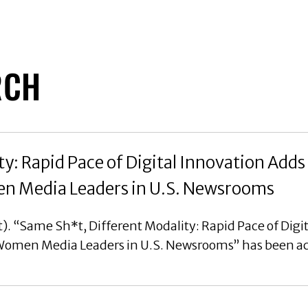
RCH
y: Rapid Pace of Digital Innovation Adds
en Media Leaders in U.S. Newsrooms
). “Same Sh*t, Different Modality: Rapid Pace of Digi
 Women Media Leaders in U.S. Newsrooms” has been ac