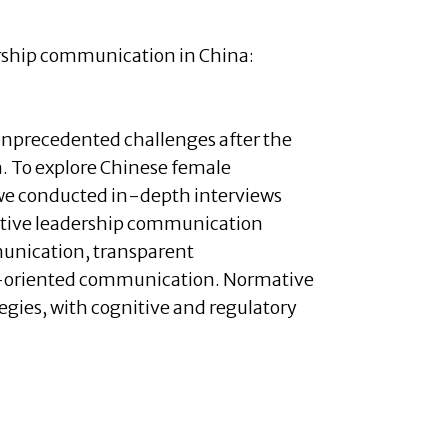
adership communication in China:
unprecedented challenges after the
. To explore Chinese female
 we conducted in-depth interviews
ective leadership communication
munication, transparent
-oriented communication. Normative
gies, with cognitive and regulatory