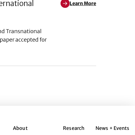
ernational
Learn More
Learn More about Acculturation
nd Transnational
paper accepted for
About
Research
News + Events