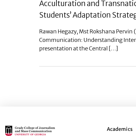
Acculturation and Transnat
Students’ Adaptation Strategi
Rawan Hegazy, Mst Rokshana Pervin (G
Communication: Understanding Internat
presentation at the Central […]
Main Logo
Academics