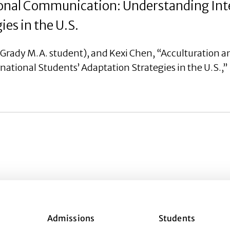
ional Communication: Understanding Int
es in the U.S.
rady M.A. student), and Kexi Chen, “Acculturation a
ional Students’ Adaptation Strategies in the U.S.,” 
Admissions
Students