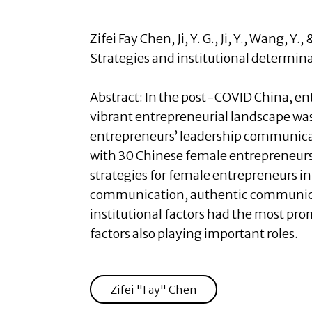
Zifei Fay Chen
, Ji, Y. G., Ji, Y., Wang
Strategies and institutional determin
Abstract:
In the post-COVID China, en
vibrant entrepreneurial landscape wa
entrepreneurs’ leadership communicat
with 30 Chinese female entrepreneurs
strategies for female entrepreneurs i
communication, authentic communica
institutional factors had the most pr
factors also playing important roles.
Zifei "Fay" Chen