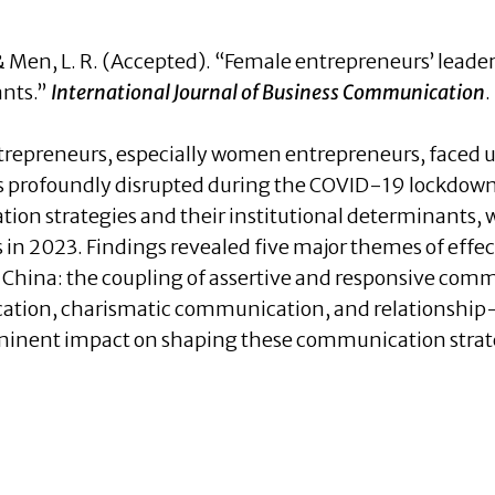
, Y., & Men, L. R. (Accepted). “Female entrepreneurs’ le
ants.”
International Journal of Business Communication
.
trepreneurs, especially women entrepreneurs, faced 
s profoundly disrupted during the COVID-19 lockdown
ion strategies and their institutional determinants,
 in 2023. Findings revealed five major themes of eff
n China: the coupling of assertive and responsive com
tion, charismatic communication, and relationship
ominent impact on shaping these communication strate