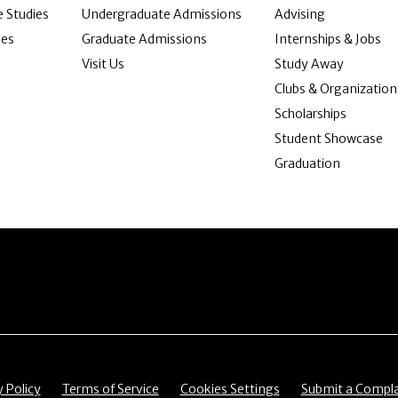
 Studies
Undergraduate Admissions
Advising
ies
Graduate Admissions
Internships & Jobs
Visit Us
Study Away
Clubs & Organization
Scholarships
Student Showcase
Graduation
item
Menu item
Menu item
Menu item
y Policy
Terms of Service
Cookies Settings
Submit a Compla