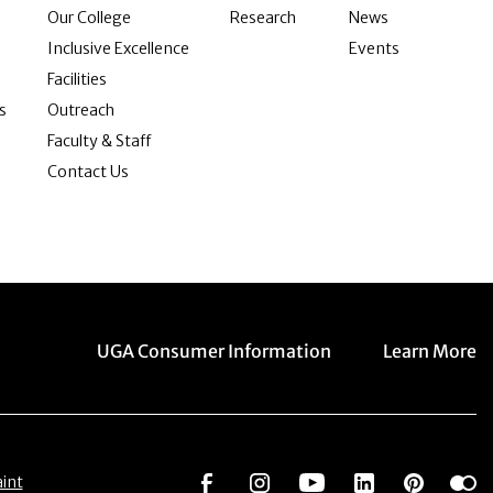
Our College
Research
News
Inclusive Excellence
Events
Facilities
s
Outreach
Faculty & Staff
Contact Us
Menu item
Menu item
UGA Consumer Information
Learn More
Social Network
Social Network
Social Network
Social Netwo
Social 
S
int