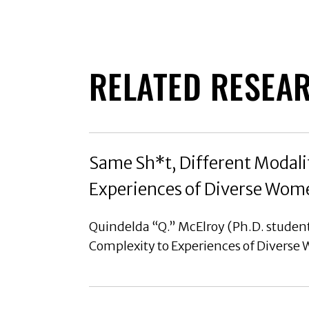
RELATED RESEA
Same Sh*t, Different Modalit
Experiences of Diverse Wom
Quindelda “Q.” McElroy (Ph.D. student
Complexity to Experiences of Diverse