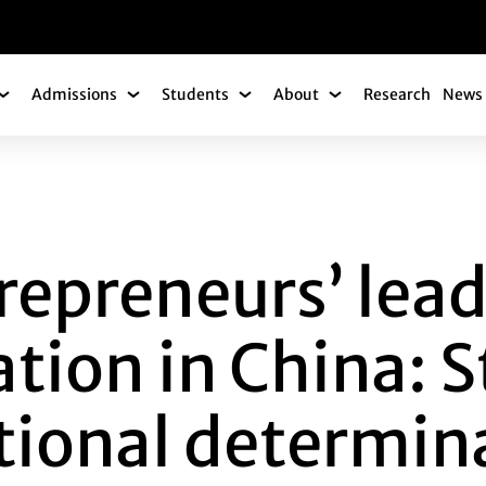
gation
Admissions
Students
About
Research
News 
Academics Submenu
Admissions Submenu
Students Submenu
About Submenu
NEURS’ LEADERSHI
repreneurs’ lea
ion in China: S
utional determin