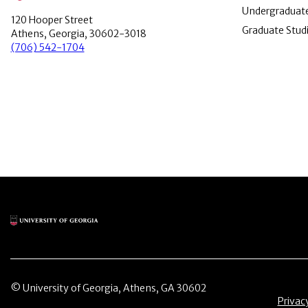
Undergraduate
120 Hooper Street
Graduate Stud
Athens, Georgia, 30602-3018
(706) 542-1704
Main Logo
© University of Georgia, Athens, GA 30602
Menu 
Privac