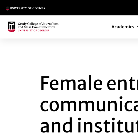
Main Logo
Main Navi
Main Logo
Academics
FEMALE ENTREPRE
Female ent
communicat
and instit