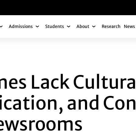
gation
Admissions
Students
About
Research
News 
Academics Submenu
Admissions Submenu
Students Submenu
About Submenu
CK CULTURAL REAL
es Lack Cultural
fication, and Con
Newsrooms