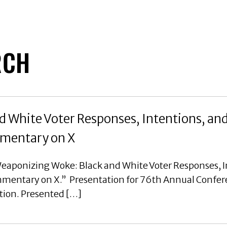
RCH
 White Voter Responses, Intentions, an
ommentary on X
eaponizing Woke: Black and White Voter Responses, I
ommentary on X.” Presentation for 76th Annual Confer
tion. Presented […]