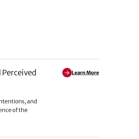
d Perceived
Learn More
Learn More about Weaponizing W
ntentions, and
ence of the