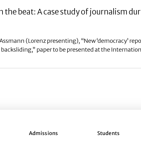
 the beat: A case study of journalism du
Assmann (Lorenz presenting), “New ‘democracy’ report
backsliding,” paper to be presented at the Internation
Admissions
Students