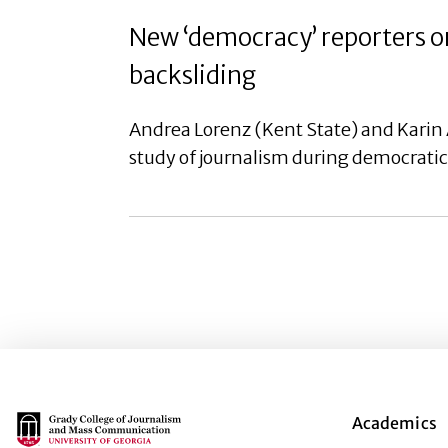
New ‘democracy’ reporters on
backsliding
Andrea Lorenz (Kent State) and Karin 
study of journalism during democratic 
Main Logo
Academics