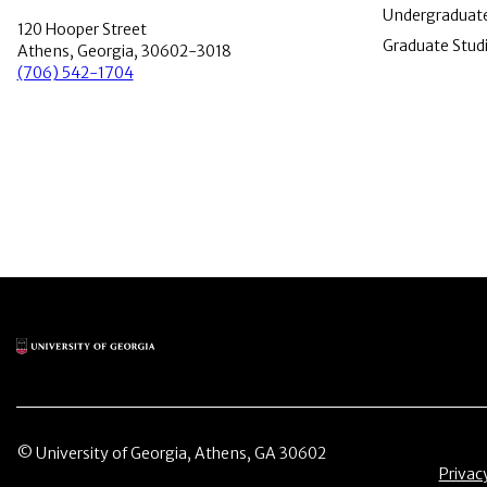
Undergraduate
120 Hooper Street
Graduate Stud
Athens, Georgia, 30602-3018
(706) 542-1704
Main Logo
© University of Georgia, Athens, GA 30602
Menu 
Privac