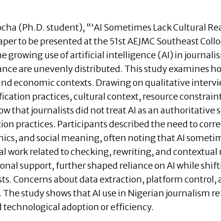
cha (Ph.D. student), “
'AI Sometimes Lack Cultural Real
aper to be presented at the 51st AEJMC Southeast Col
e growing use of artificial intelligence (AI) in journ
ce are unevenly distributed. This study examines how
 and economic contexts. Drawing on qualitative intervie
fication practices, cultural context, resource constrai
w that journalists did not treat AI as an authoritative
ation practices. Participants described the need to cor
ics, and social meaning, often noting that AI sometime
al work related to checking, rewriting, and contextual 
onal support, further shaped reliance on AI while shifti
s. Concerns about data extraction, platform control,
 The study shows that AI use in Nigerian journalism re
 technological adoption or efficiency.