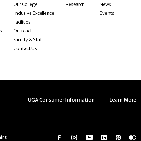
Our College
Research
News
Inclusive Excellence
Events
Facilities
s
Outreach
Faculty & Staff
Contact Us
Menu item
Menu item
UGA Consumer Information
Learn More
Social Network
Social Network
Social Network
Social Netwo
Social 
S
int