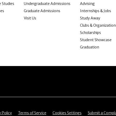
 Studies
Undergraduate Admissions
Advising
ies
Graduate Admissions
Internships & Jobs
Visit Us
Study Away
Clubs & Organization
Scholarships
Student Showcase
Graduation
item
Menu item
Menu item
Menu item
y Policy
Terms of Service
Cookies Settings
Submit a Compla