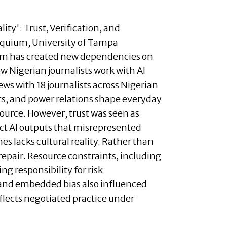
ity': Trust, Verification, and
loquium, University of Tampa
alism has created new dependencies on
 Nigerian journalists work with AI
ws with 18 journalists across Nigerian
nts, and power relations shape everyday
 source. However, trust was seen as
rect AI outputs that misrepresented
s lacks cultural reality. Rather than
repair. Resource constraints, including
ng responsibility for risk
 and embedded bias also influenced
flects negotiated practice under