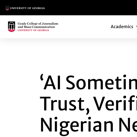
Main Logo
Main Navi
Main Logo
Academics
‘AI SOMETIMES LA
‘AI Sometim
Trust, Veri
Nigerian 