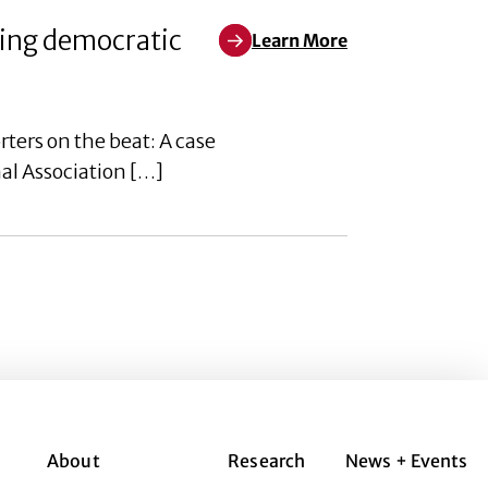
ring democratic
Learn More
Learn More about New ‘democracy
ers on the beat: A case
al Association […]
About
Research
News + Events