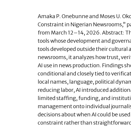
Amaka P. Onebunne and
Moses U. Oko
Constraint in Nigerian Newsrooms
,”
p
from March 12–14, 2026.
Abstract:
Th
tools whose development and governan
tools developed outside their cultural
newsrooms, it analyzes how trust, veri
AI use in news production. Findings sho
conditional and closely tied to verific
local names, language, political dynam
reducing labor, AI introduced addition
limited staffing, funding, and instituti
management onto individual journalist
decisions about when AI could be used.
constraint rather than straightforward