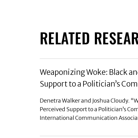
RELATED RESEA
Weaponizing Woke: Black and
Support to a Politician’s C
Denetra Walker and Joshua Cloudy. “W
Perceived Support to a Politician’s C
International Communication Associa