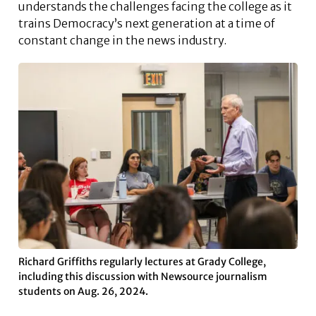
understands the challenges facing the college as it
trains Democracy’s next generation at a time of
constant change in the news industry.
Richard Griffiths regularly lectures at Grady College,
including this discussion with Newsource journalism
students on Aug. 26, 2024.