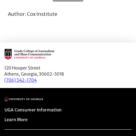
Author: Cox Institute
Main Logo
120 Hooper Street
Athens, Georgia, 30602-3018
(706) 542-1704
Main Logo
Menu item
UGA Consumer Information
Menu item
Learn More