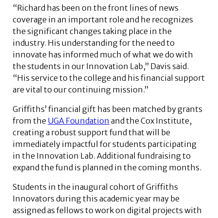
“Richard has been on the front lines of news
coverage in an important role and he recognizes
the significant changes taking place in the
industry. His understanding for the need to
innovate has informed much of what we do with
the students in our Innovation Lab,” Davis said.
“His service to the college and his financial support
are vital to our continuing mission.”
Griffiths’ financial gift has been matched by grants
from the
UGA Foundation
and the Cox Institute,
creating a robust support fund that will be
immediately impactful for students participating
in the Innovation Lab. Additional fundraising to
expand the fund is planned in the coming months.
Students in the inaugural cohort of Griffiths
Innovators during this academic year may be
assigned as fellows to work on digital projects with