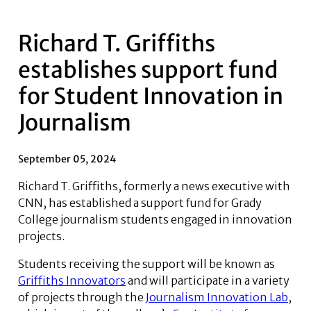
Richard T. Griffiths
establishes support fund
for Student Innovation in
Journalism
September 05, 2024
Richard T. Griffiths, formerly a news executive with
CNN, has established a support fund for Grady
College journalism students engaged in innovation
projects.
Students receiving the support will be known as
Griffiths Innovators
and will participate in a variety
of projects through the
Journalism Innovation Lab
,