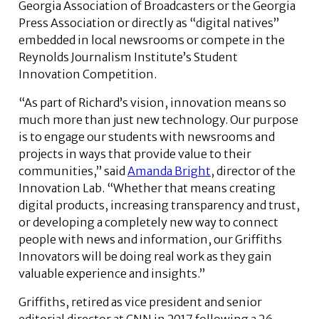
Georgia Association of Broadcasters or the Georgia
Press Association or directly as “digital natives”
embedded in local newsrooms or compete in the
Reynolds Journalism Institute’s Student
Innovation Competition.
“As part of Richard’s vision, innovation means so
much more than just new technology. Our purpose
is to engage our students with newsrooms and
projects in ways that provide value to their
communities,” said
Amanda Bright
, director of the
Innovation Lab. “Whether that means creating
digital products, increasing transparency and trust,
or developing a completely new way to connect
people with news and information, our Griffiths
Innovators will be doing real work as they gain
valuable experience and insights.”
Griffiths, retired as vice president and senior
editorial director at CNN in 2017 following a 26-