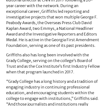
year career with the network. During an
exceptional career, Griffiths led reporting and
investigative projects that won multiple George F.
Peabody Awards, the Overseas Press Club David
Kaplan Award, two Emmys, a National Headliner
Award and the Investigative Reporters and Editors
Medal. He is active in the Georgia First Amendment
Foundation, serving as one of its past presidents.
Griffiths also has long been involved with the
Grady College, serving on the college’s Board of
Trust and as the Cox Institute’s first Industry Fellow
when that program launched in 2017.
“Grady College has a long history and a tradition of
engaging industry in continuing professional
education, and encouraging students within the
college to engage with institutions,” Griffiths said.
“And those journalists and institutions really