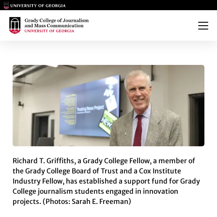
Main Logo
Main Logo
Menu
RICHARD T. GRIFFITHS ESTA
Richard T. Griffiths, a Grady College Fellow, a member of
the Grady College Board of Trust and a Cox Institute
Industry Fellow, has established a support fund for Grady
College journalism students engaged in innovation
projects. (Photos: Sarah E. Freeman)