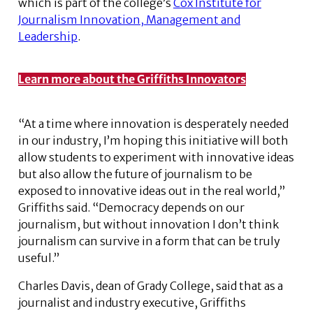
which is part of the college’s
Cox Institute for
Journalism Innovation, Management and
Leadership
.
Learn more about the Griffiths Innovators
“At a time where innovation is desperately needed
in our industry, I’m hoping this initiative will both
allow students to experiment with innovative ideas
but also allow the future of journalism to be
exposed to innovative ideas out in the real world,”
Griffiths said. “Democracy depends on our
journalism, but without innovation I don’t think
journalism can survive in a form that can be truly
useful.”
Charles Davis, dean of Grady College, said that as a
journalist and industry executive, Griffiths