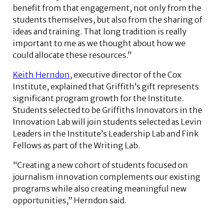
benefit from that engagement, not only from the
students themselves, but also from the sharing of
ideas and training. That long tradition is really
important to me as we thought about how we
could allocate these resources.”
Keith Herndon
, executive director of the Cox
Institute, explained that Griffith’s gift represents
significant program growth for the Institute.
Students selected to be Griffiths Innovators in the
Innovation Lab will join students selected as Levin
Leaders in the Institute’s Leadership Lab and Fink
Fellows as part of the Writing Lab.
“Creating a new cohort of students focused on
journalism innovation complements our existing
programs while also creating meaningful new
opportunities,” Herndon said.