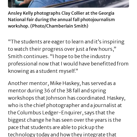
Ansley Kelly photographs Clay Collier at the Georgia
National Fair during the annual fall photojournalism
workshop. (Photo/Chamberlain Smith)
“The students are eager to learn and it’s inspiring
to watch their progress over just a few hours,”
Smith continues. “I hope to be the industry
professional now that I would have benefitted from
knowing as a student myself.”
Another mentor, Mike Haskey, has served as a
mentor during 36 of the 38 fall and spring
workshops that Johnson has coordinated. Haskey,
who is the chief photographer and a journalist at
the Columbus Ledger-Enquirer, says that the
biggest change he has seen over the years is the
pace that students are able to pick up the
technology today and how they integrate that