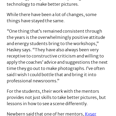
technology to make better pictures.
While there have been a lot of changes, some
things have stayed the same.
“One thing that’s remained consistent through
the years is the overwhelmingly positive attitude
and energy students bring to the workshops,”
Haskey says. “They have also always been very
receptive to constructive criticism and willing to
apply the coaches’ advice and suggestions the next
time they go out to make photographs. I’ve often
said I wish I could bottle that and bring it into
professional newsrooms.”
For the students, their work with the mentors
provides not just skills to take better pictures, but
lessons in how to see a scene differently.
Newbern said that one of her mentors,
Kyser