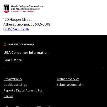
Main Logo
120 Hooper Street
Athens, Georgia, 30602-3018
(706) 542-1704
Main Logo
Menu item
UGA Consumer Information
Menu item
Learn More
Menu item
Menu item
Privacy Policy
Terms of Service
Menu item
Menu item
Cookies Settings
Submit a Complaint
Menu item
Report a Digital Accessibility
Barrier