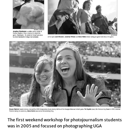
The first weekend workshop for photojournalism students
was in 2005 and focused on photographing UGA