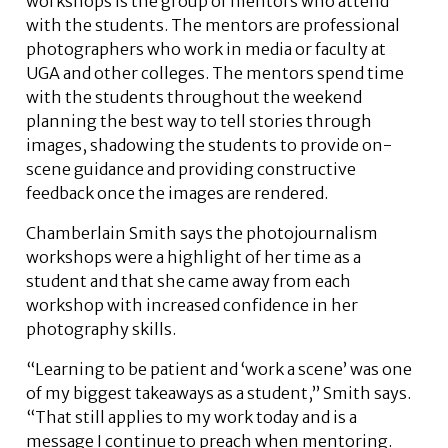
workshops is the group of mentors who attend
with the students. The mentors are professional
photographers who work in media or faculty at
UGA and other colleges. The mentors spend time
with the students throughout the weekend
planning the best way to tell stories through
images, shadowing the students to provide on-
scene guidance and providing constructive
feedback once the images are rendered.
Chamberlain Smith says the photojournalism
workshops were a highlight of her time as a
student and that she came away from each
workshop with increased confidence in her
photography skills.
“Learning to be patient and ‘work a scene’ was one
of my biggest takeaways as a student,” Smith says.
“That still applies to my work today and is a
message I continue to preach when mentoring.