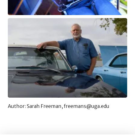
Author: Sarah Freeman, freemans@uga.edu