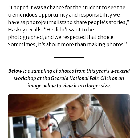
“I hoped it was a chance for the student to see the
tremendous opportunity and responsibility we
have as photojournalists to share people’s stories,”
Haskey recalls. “He didn’t want to be
photographed, and we respected that choice.
Sometimes, it’s about more than making photos.”
Below is a sampling of photos from this year’s weekend
workshop at the Georgia National Fair. Click on an
image below to view it in a larger size.