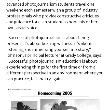
advanced photojournalism students travel one
weekend each semester with a group of industry
professionals who provide constructive critiques
and guidance for each student to hone his or her
own visual voice.
“Successful photojournalism is about being
present, it’s about bearing witness, it’s about
listening and immersing yourself in a story,”
Johnson, a principal lecturer at Grady College, says.
“Successful photojournalism education is about
experiencing things for the first time or from a
different perspective in an environment where you
can practice, fail and try again.”