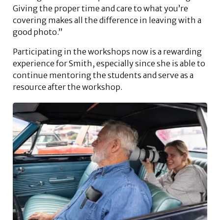
Giving the proper time and care to what you’re
covering makes all the difference in leaving with a
good photo.”
Participating in the workshops now is a rewarding
experience for Smith, especially since she is able to
continue mentoring the students and serve as a
resource after the workshop.