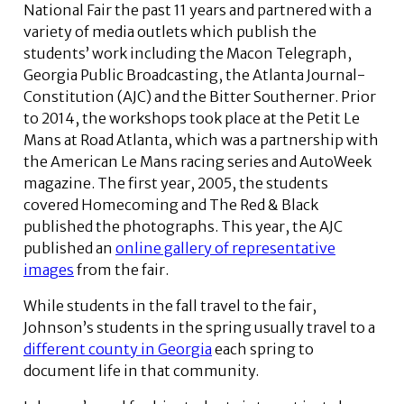
National Fair the past 11 years and partnered with a
variety of media outlets which publish the
students’ work including the Macon Telegraph,
Georgia Public Broadcasting, the Atlanta Journal-
Constitution (AJC) and the Bitter Southerner. Prior
to 2014, the workshops took place at the Petit Le
Mans at Road Atlanta, which was a partnership with
the American Le Mans racing series and AutoWeek
magazine. The first year, 2005, the students
covered Homecoming and The Red & Black
published the photographs. This year, the AJC
published an
online gallery of representative
images
from the fair.
While students in the fall travel to the fair,
Johnson’s students in the spring usually travel to a
different county in Georgia
each spring to
document life in that community.