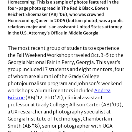
Homecoming. This is a sample of photos featured in the
four-page photo spread in The Red & Black. Bowen
Reichert Shoemaker (ABJ ’06), who was crowned
Homecoming Queen in 2005 (bottom photo), was a public
relations major and is an assistant United States attorney
in the U.S. Attorney’s Office in Middle Georgia.
The most recent group of students to experience
the Fall Weekend Workshop traveled Oct. 3-5 to the
Georgia National Fair in Perry, Georgia. This year’s
group included 17 students and eight mentors, four
of whom are alumni of the Grady College
photojournalism program and Johnson’s weekend
workshops. Alumni mentors included
Andrea
Briscoe
(ABJ ’12, PhD ’21), clinical assistant
professor at Grady College; Allison Carter (ABJ ’09),
a UX researcher and photography specialist at
Georgia Institute of Technology; Chamberlain
Smith (AB ’18), senior photographer with UGA