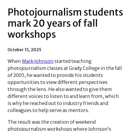
Photojournalism students
mark 20 years of fall
workshops
October 15, 2025
When
Mark Johnson
started teaching
photojournalism classes at Grady College in the fall
of 2005, he wanted to provide his students
opportunities to view different perspectives
through the lens. He also wanted to give them
different voices to listen to and learn from, which
is why he reached out to industry friends and
colleagues to help serve as mentors.
The result was the creation of weekend
photojournalism workshops where Johnson’s