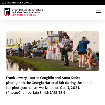
Main Logo
Main Logo
Menu
PHOTOJOURNALISM STUDENTS
Frank Lowery, Lauren Coughlin and Anna Kadet
photograph the Georgia National Fair during the annual
fall photojournalism workshop on Oct. 3, 2025.
(Photo/Chamberlain Smith (ABJ '18))