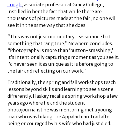
Lough
, associate professor at Grady College,
instilled in her the fact that while there are
thousands of pictures made at the fair, no one will
see it in the same way that she does.
“This was not just momentary reassurance but
something that rang true,” Newbern concludes.
“Photography is more than ‘button-smashing;’
it’s intentionally capturing a moment as you see it.
I’d never seen it as unique as it is before going to
the fair and reflecting on our work.”
Traditionally, the spring and fall workshops teach
lessons beyond skills and learning to see a scene
differently. Haskey recalls a spring workshop a few
years ago where he and the student
photojournalist he was mentoring met a young
man who was hiking the Appalachian Trail after
being encouraged by his wife who had just died.