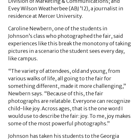
Division of Marketing & Communications; and
Evey Wilson Weatherbee (ABJ ’12), a journalist in
residence at Mercer University.
Caroline Newbern, one of the students in
Johnson’s class who photographed the fair, said
experiences like this break the monotony of taking
pictures in a scenario the student sees every day,
like campus.
“The variety of attendees, old and young, from
various walks of life, all going to the fair for
something different, made it more challenging,”
Newbern says. “Because of this, the fair
photographs are relatable. Everyone can recognize
child-like joy. Across ages, that is the one word I
would use to describe the fair: joy. To me, joy makes
some of the most powerful photographs.”
Johnson has taken his students to the Georgia