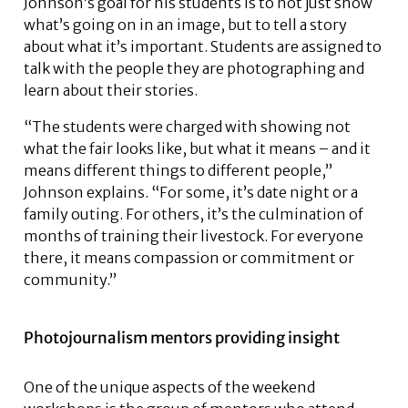
Johnson’s goal for his students is to not just show
what’s going on in an image, but to tell a story
about what it’s important. Students are assigned to
talk with the people they are photographing and
learn about their stories.
“The students were charged with showing not
what the fair looks like, but what it means – and it
means different things to different people,”
Johnson explains. “For some, it’s date night or a
family outing. For others, it’s the culmination of
months of training their livestock. For everyone
there, it means compassion or commitment or
community.”
Photojournalism mentors providing insight
One of the unique aspects of the weekend