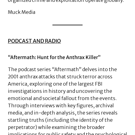
organized crime and exploitation operate globally.
Muck Media
PODCAST AND RADIO
“Aftermath: Hunt for the Anthrax Killer”
The podcast series “Aftermath” delves into the
2001 anthrax attacks that struck terror across
America, exploring one of the largest FBI
investigations in history and uncovering the
emotional and societal fallout from the events.
Through interviews with key figures, archival
media, and in-depth analysis, the series reveals
startling truths (including the identity of the
perpetrator) while examining the broader
implications for public safety and the psychological