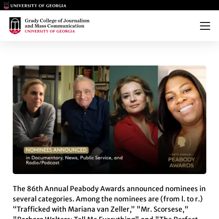
Main Logo
Main Logo
Menu
PEABODY AWARDS ANNOUNCE 
The 86th Annual Peabody Awards announced nominees in
several categories. Among the nominees are (from l. to r.)
“Trafficked with Mariana van Zeller,” "Mr. Scorsese,"