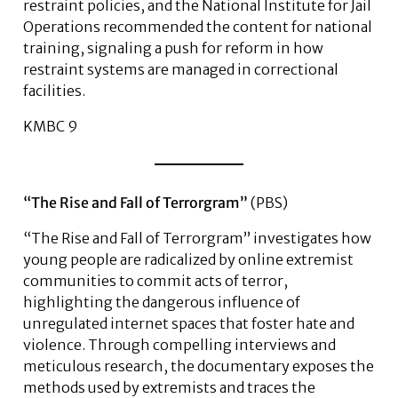
restraint policies, and the National Institute for Jail
Operations recommended the content for national
training, signaling a push for reform in how
restraint systems are managed in correctional
facilities.
KMBC 9
“The Rise and Fall of Terrorgram”
(PBS)
“The Rise and Fall of Terrorgram” investigates how
young people are radicalized by online extremist
communities to commit acts of terror,
highlighting the dangerous influence of
unregulated internet spaces that foster hate and
violence. Through compelling interviews and
meticulous research, the documentary exposes the
methods used by extremists and traces the