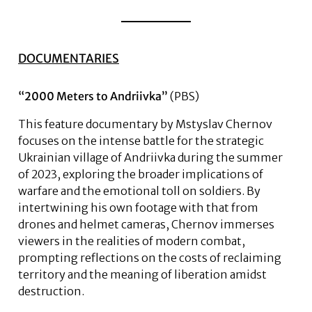
DOCUMENTARIES
“2000 Meters to Andriivka”
(PBS)
This feature documentary by Mstyslav Chernov
focuses on the intense battle for the strategic
Ukrainian village of Andriivka during the summer
of 2023, exploring the broader implications of
warfare and the emotional toll on soldiers. By
intertwining his own footage with that from
drones and helmet cameras, Chernov immerses
viewers in the realities of modern combat,
prompting reflections on the costs of reclaiming
territory and the meaning of liberation amidst
destruction.