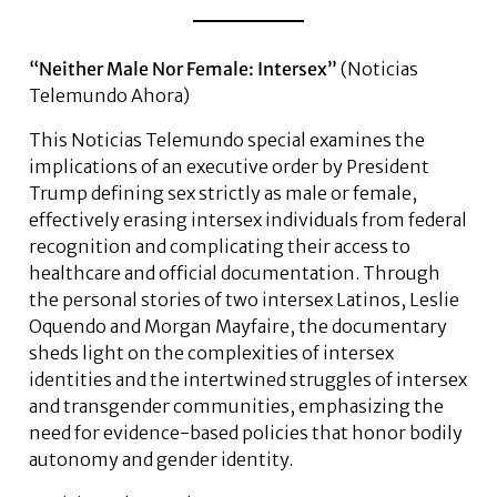
“Neither Male Nor Female: Intersex”
(Noticias
Telemundo Ahora)
This Noticias Telemundo special examines the
implications of an executive order by President
Trump defining sex strictly as male or female,
effectively erasing intersex individuals from federal
recognition and complicating their access to
healthcare and official documentation. Through
the personal stories of two intersex Latinos, Leslie
Oquendo and Morgan Mayfaire, the documentary
sheds light on the complexities of intersex
identities and the intertwined struggles of intersex
and transgender communities, emphasizing the
need for evidence-based policies that honor bodily
autonomy and gender identity.