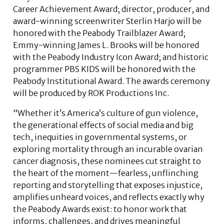
Career Achievement Award; director, producer, and
award-winning screenwriter Sterlin Harjo will be
honored with the Peabody Trailblazer Award;
Emmy-winning James L. Brooks will be honored
with the Peabody Industry Icon Award; and historic
programmer PBS KIDS will be honored with the
Peabody Institutional Award. The awards ceremony
will be produced by ROK Productions Inc.
“Whether it’s America’s culture of gun violence,
the generational effects of social media and big
tech, inequities in governmental systems, or
exploring mortality through an incurable ovarian
cancer diagnosis, these nominees cut straight to
the heart of the moment—fearless, unflinching
reporting and storytelling that exposes injustice,
amplifies unheard voices, and reflects exactly why
the Peabody Awards exist: to honor work that
informs, challenges, and drives meaningful