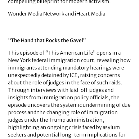
compelling blueprint for modern activism.
Wonder Media Network and iHeart Media
“The Hand that Rocks the Gavel”
This episode of “This American Life” opens in a
New York federal immigration court, revealing how
immigrants attending mandatory hearings were
unexpectedly detained by ICE, raising concerns
about the role of judges in the face of such raids.
Through interviews with laid-off judges and
insights from immigration policy officials, the
episode uncovers the systemic undermining of due
process and the changing role of immigration
judges under the Trump administration,
highlighting an ongoing crisis faced by asylum
seekers and potential long-term implications for