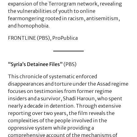
expansion of the Terrorgram network, revealing
the vulnerabilities of youth to online
fearmongering rooted in racism, antisemitism,
and homophobia.
FRONTLINE (PBS), ProPublica
“Syria’s Detainee Files”
(PBS)
This chronicle of systematic enforced
disappearances and torture under the Assad regime
focuses on testimonies from former regime
insiders and a survivor, Shadi Haroun, who spent
nearly a decade in detention. Through extensive
reporting over two years, the film reveals the
complexities of the people involved in the
oppressive system while providing a
comprehensive account of the mechanisms of