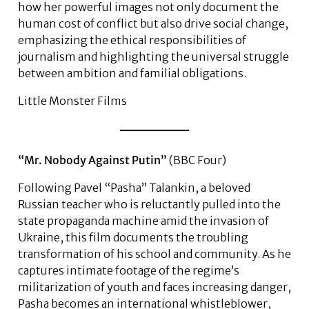
how her powerful images not only document the
human cost of conflict but also drive social change,
emphasizing the ethical responsibilities of
journalism and highlighting the universal struggle
between ambition and familial obligations.
Little Monster Films
“Mr. Nobody Against Putin”
(BBC Four)
Following Pavel “Pasha” Talankin, a beloved
Russian teacher who is reluctantly pulled into the
state propaganda machine amid the invasion of
Ukraine, this film documents the troubling
transformation of his school and community. As he
captures intimate footage of the regime’s
militarization of youth and faces increasing danger,
Pasha becomes an international whistleblower,