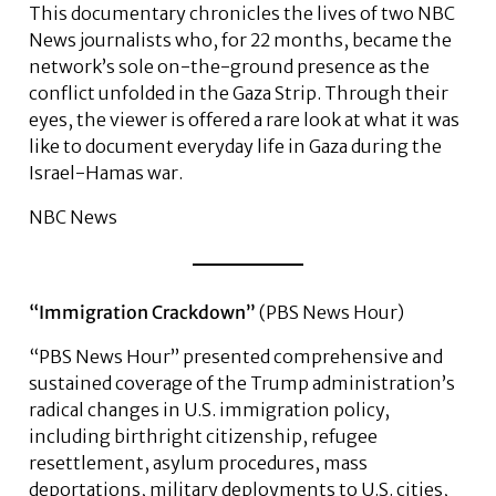
This documentary chronicles the lives of two NBC
News journalists who, for 22 months, became the
network’s sole on-the-ground presence as the
conflict unfolded in the Gaza Strip. Through their
eyes, the viewer is offered a rare look at what it was
like to document everyday life in Gaza during the
Israel-Hamas war.
NBC News
“Immigration Crackdown”
(PBS News Hour)
“PBS News Hour” presented comprehensive and
sustained coverage of the Trump administration’s
radical changes in U.S. immigration policy,
including birthright citizenship, refugee
resettlement, asylum procedures, mass
deportations, military deployments to U.S. cities,