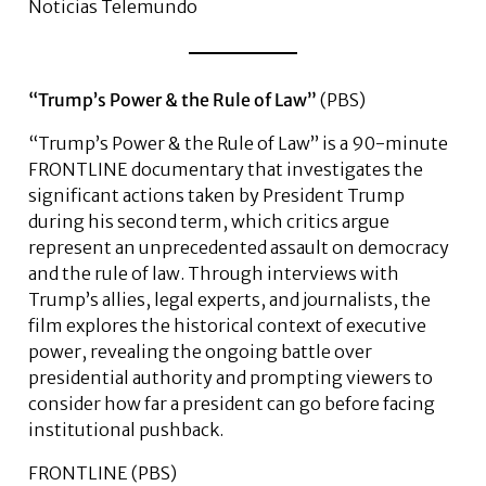
Noticias Telemundo
“Trump’s Power & the Rule of Law”
(PBS)
“Trump’s Power & the Rule of Law” is a 90-minute
FRONTLINE documentary that investigates the
significant actions taken by President Trump
during his second term, which critics argue
represent an unprecedented assault on democracy
and the rule of law. Through interviews with
Trump’s allies, legal experts, and journalists, the
film explores the historical context of executive
power, revealing the ongoing battle over
presidential authority and prompting viewers to
consider how far a president can go before facing
institutional pushback.
FRONTLINE (PBS)