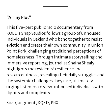
“A Tiny Plot”
This five-part public radio documentary from
KQED’s Snap Studios follows a group of unhoused
individuals in Oakland who band together to resist
eviction and create their own community in Union
Point Park, challenging traditional perceptions of
homelessness. Through intimate storytelling and
immersive reporting, journalist Shaina Shealy
highlights the residents’ resilience and
resourcefulness, revealing their daily struggles and
the systemic challenges they face, ultimately
urging listeners to view unhoused individuals with
dignity and complexity.
Snap Judgment, KQED, PRX