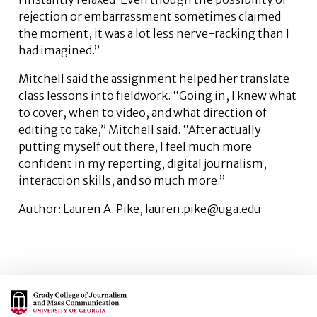
rejection or embarrassment sometimes claimed
the moment, it was a lot less nerve-racking than I
had imagined.”
Mitchell said the assignment helped her translate
class lessons into fieldwork. “Going in, I knew what
to cover, when to video, and what direction of
editing to take,” Mitchell said. “After actually
putting myself out there, I feel much more
confident in my reporting, digital journalism,
interaction skills, and so much more.”
Author: Lauren A. Pike, lauren.pike@uga.edu
Main Logo