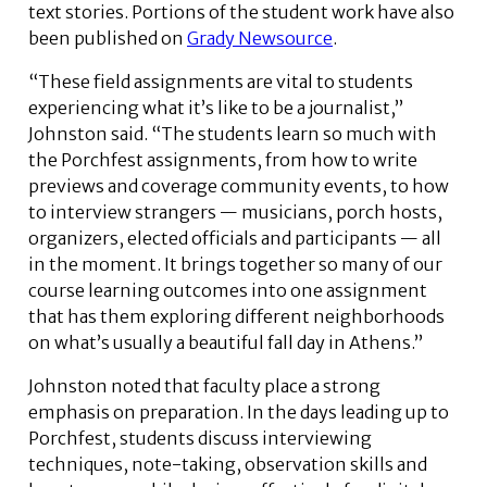
text stories. Portions of the student work have also
been published on
Grady Newsource
.
“These field assignments are vital to students
experiencing what it’s like to be a journalist,”
Johnston said. “The students learn so much with
the Porchfest assignments, from how to write
previews and coverage community events, to how
to interview strangers — musicians, porch hosts,
organizers, elected officials and participants — all
in the moment. It brings together so many of our
course learning outcomes into one assignment
that has them exploring different neighborhoods
on what’s usually a beautiful fall day in Athens.”
Johnston noted that faculty place a strong
emphasis on preparation. In the days leading up to
Porchfest, students discuss interviewing
techniques, note-taking, observation skills and