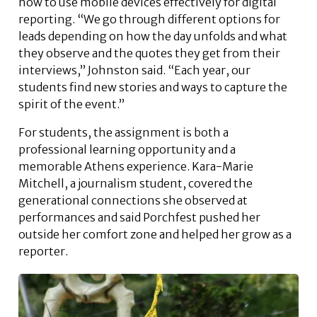
how to use mobile devices effectively for digital
reporting. “We go through different options for
leads depending on how the day unfolds and what
they observe and the quotes they get from their
interviews,” Johnston said. “Each year, our
students find new stories and ways to capture the
spirit of the event.”
For students, the assignment is both a
professional learning opportunity and a
memorable Athens experience. Kara-Marie
Mitchell, a journalism student, covered the
generational connections she observed at
performances and said Porchfest pushed her
outside her comfort zone and helped her grow as a
reporter.