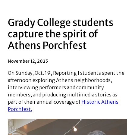
Grady College students
capture the spirit of
Athens Porchfest
November 12, 2025
On Sunday, Oct. 19, Reporting I students spent the
afternoon exploring Athens neighborhoods,
interviewing performers and community
members, and producing multimedia stories as
part of their annual coverage of
Historic Athens
Porchfest.