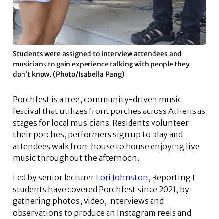
Students were assigned to interview attendees and
musicians to gain experience talking with people they
don’t know. (Photo/Isabella Pang)
Porchfest is a free, community-driven music
festival that utilizes front porches across Athens as
stages for local musicians. Residents volunteer
their porches, performers sign up to play and
attendees walk from house to house enjoying live
music throughout the afternoon.
Led by senior lecturer
Lori Johnston
, Reporting I
students have covered Porchfest since 2021, by
gathering photos, video, interviews and
observations to produce an Instagram reels and