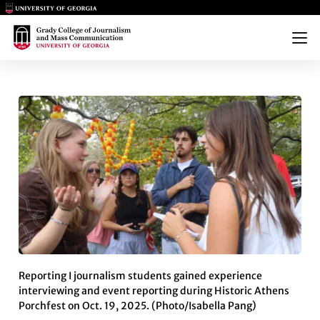
Main Logo
Main Logo
Menu
GRADY COLLEGE STUDENTS CA
Reporting I journalism students gained experience
interviewing and event reporting during Historic Athens
Porchfest on Oct. 19, 2025. (Photo/Isabella Pang)