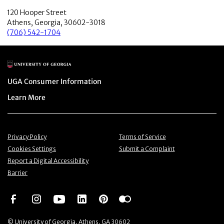
120 Hooper Street
Athens, Georgia, 30602-3018
(706) 542-1704
Main Logo
Menu item
UGA Consumer Information
Menu item
Learn More
Menu item
Menu item
Privacy Policy
Terms of Service
Menu item
Menu item
Cookies Settings
Submit a Complaint
Menu item
Report a Digital Accessibility
Barrier
Social Network
Social Network
Social Network
Social Network
Social Network
Social Network
© University of Georgia, Athens, GA 30602