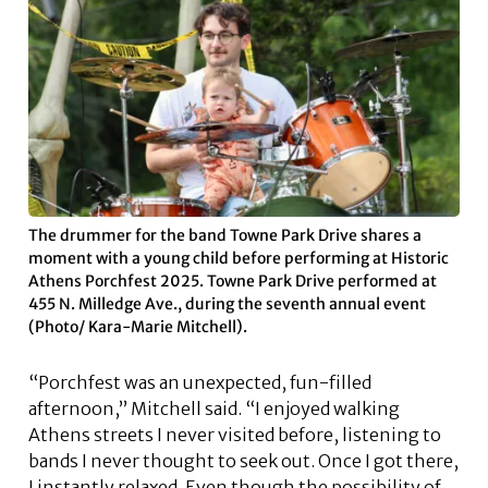
The drummer for the band Towne Park Drive shares a
moment with a young child before performing at Historic
Athens Porchfest 2025. Towne Park Drive performed at
455 N. Milledge Ave., during the seventh annual event
(Photo/ Kara-Marie Mitchell).
“Porchfest was an unexpected, fun-filled
afternoon,” Mitchell said. “I enjoyed walking
Athens streets I never visited before, listening to
bands I never thought to seek out. Once I got there,
I instantly relaxed. Even though the possibility of