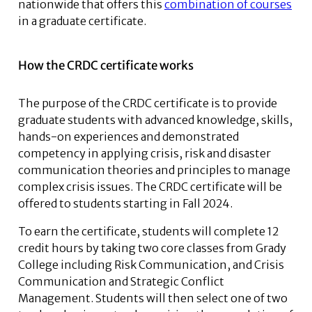
nationwide that offers this
combination of courses
in a graduate certificate.
How the CRDC certificate works
The purpose of the CRDC certificate is to provide
graduate students with advanced knowledge, skills,
hands-on experiences and demonstrated
competency in applying crisis, risk and disaster
communication theories and principles to manage
complex crisis issues. The CRDC certificate will be
offered to students starting in Fall 2024.
To earn the certificate, students will complete 12
credit hours by taking two core classes from Grady
College including Risk Communication, and Crisis
Communication and Strategic Conflict
Management. Students will then select one of two