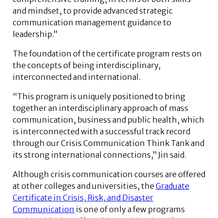
and mindset, to provide advanced strategic
communication management guidance to
leadership.”
The foundation of the certificate program rests on
the concepts of being interdisciplinary,
interconnected and international.
“This program is uniquely positioned to bring
together an interdisciplinary approach of mass
communication, business and public health, which
is interconnected with a successful track record
through our Crisis Communication Think Tank and
its strong international connections,” Jin said.
Although crisis communication courses are offered
at other colleges and universities, the
Graduate
Certificate in Crisis, Risk, and Disaster
Communication
is one of only a few programs