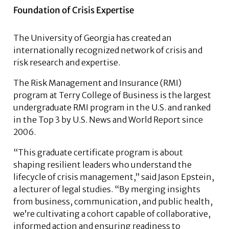
Foundation of Crisis Expertise
The University of Georgia has created an
internationally recognized network of crisis and
risk research and expertise.
The Risk Management and Insurance (RMI)
program at Terry College of Business is the largest
undergraduate RMI program in the U.S. and ranked
in the Top 3 by U.S. News and World Report since
2006.
“This graduate certificate program is about
shaping resilient leaders who understand the
lifecycle of crisis management,” said Jason Epstein,
a lecturer of legal studies. “By merging insights
from business, communication, and public health,
we’re cultivating a cohort capable of collaborative,
informed action and ensuring readiness to