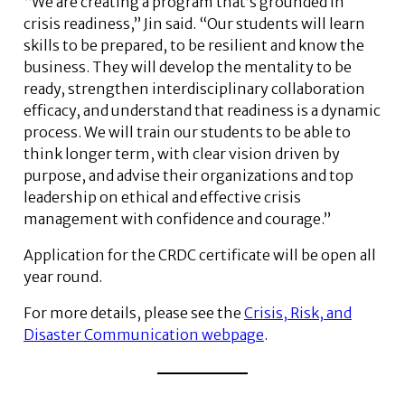
“We are creating a program that’s grounded in
crisis readiness,” Jin said. “Our students will learn
skills to be prepared, to be resilient and know the
business. They will develop the mentality to be
ready, strengthen interdisciplinary collaboration
efficacy, and understand that readiness is a dynamic
process. We will train our students to be able to
think longer term, with clear vision driven by
purpose, and advise their organizations and top
leadership on ethical and effective crisis
management with confidence and courage.”
Application for the CRDC certificate will be open all
year round.
For more details, please see the
Crisis, Risk, and
Disaster Communication webpage
.