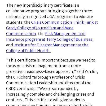
The new interdisciplinary certificate is a
collaborative program bringing together three
nationally recognized UGA programs to educate
students: the
Crisis Communication Think Tank at
Grady College of Journalism and Mass
Communication
, the
Risk Management and
Insurance program at Terry College of Business
,
and
Institute for Disaster Management at the
College of Public Health.
“This certificate is important because we need to
focus on crisis management from a more
proactive, readiness-based approach,” said Yan Jin,
the C. Richard Yarbrough Professor of Crisis
Communication Leadership and director of the
CRDC certificate. “We are surrounded by
increasingly complex and challenging crises and
conflicts. This certificate will give students
comprehensive training, in terms of both skills