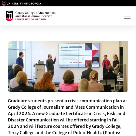
Main Logo
Main Logo
Menu
GRADUATE CERTIFICATE IN C
Graduate students present a crisis communication plan at
Grady College of Journalism and Mass Communication in
April 2024. A new Graduate Certificate in Crisis, Risk, and
Disaster Communication will be offered starting in Fall
2024 and will feature courses offered by Grady College,
Terry College and the College of Public Health. (Photos: