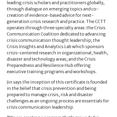
leading crisis scholars and practitioners globally,
through dialogue on emerging topics and co-
creation of evidence-based advice for next-
generation crisis research and practice. The CCTT
operates through three specialty areas: the Crisis
Communication Coalition dedicated to advancing
crisis communication thought leadership; the
Crisis Insights and Analytics Lab which sponsors
crisis-centered research in organizational, health,
disaster and technology areas; and the Crisis
Preparedness and Resilience Hub offering
executive training programs and workshops.
Jin says the inception of this certificate is founded
in the belief that crisis prevention and being
prepared to manage crisis, risk and disaster
challenges as an ongoing process are essentials for
crisis communication leadership.