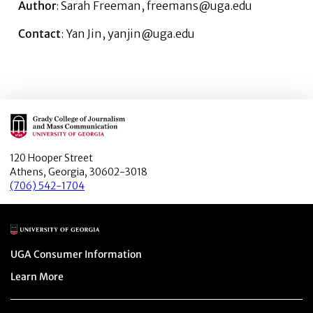
Author
: Sarah Freeman, freemans@uga.edu
Contact
: Yan Jin, yanjin@uga.edu
Main Logo
120 Hooper Street
Athens, Georgia, 30602-3018
(706) 542-1704
Main Logo
Menu item
UGA Consumer Information
Menu item
Learn More