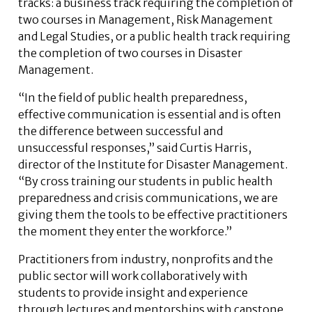
tracks: a business track requiring the completion of
two courses in Management, Risk Management
and Legal Studies, or a public health track requiring
the completion of two courses in Disaster
Management.
“In the field of public health preparedness,
effective communication is essential and is often
the difference between successful and
unsuccessful responses,” said Curtis Harris,
director of the Institute for Disaster Management.
“By cross training our students in public health
preparedness and crisis communications, we are
giving them the tools to be effective practitioners
the moment they enter the workforce.”
Practitioners from industry, nonprofits and the
public sector will work collaboratively with
students to provide insight and experience
through lectures and mentorships with capstone