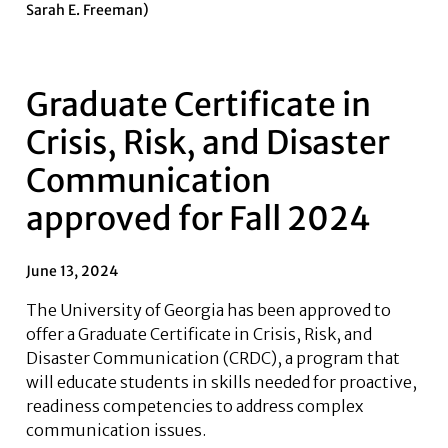
Sarah E. Freeman)
Graduate Certificate in
Crisis, Risk, and Disaster
Communication
approved for Fall 2024
June 13, 2024
The University of Georgia has been approved to
offer a Graduate Certificate in Crisis, Risk, and
Disaster Communication (CRDC), a program that
will educate students in skills needed for proactive,
readiness competencies to address complex
communication issues.