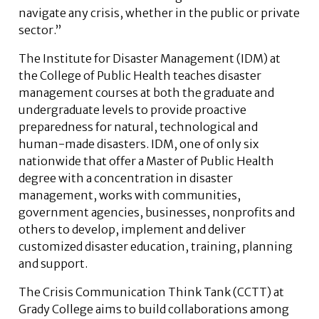
navigate any crisis, whether in the public or private
sector.”
The Institute for Disaster Management (IDM) at
the College of Public Health teaches disaster
management courses at both the graduate and
undergraduate levels to provide proactive
preparedness for natural, technological and
human-made disasters. IDM, one of only six
nationwide that offer a Master of Public Health
degree with a concentration in disaster
management, works with communities,
government agencies, businesses, nonprofits and
others to develop, implement and deliver
customized disaster education, training, planning
and support.
The Crisis Communication Think Tank (CCTT) at
Grady College aims to build collaborations among