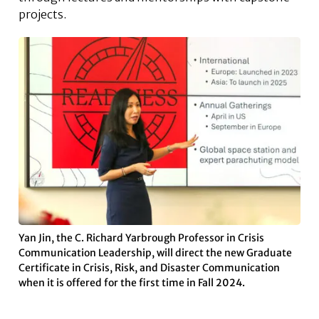
projects.
Yan Jin, the C. Richard Yarbrough Professor in Crisis
Communication Leadership, will direct the new Graduate
Certificate in Crisis, Risk, and Disaster Communication
when it is offered for the first time in Fall 2024.